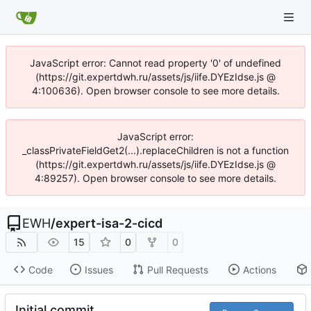
JavaScript error: Cannot read property '0' of undefined
(https://git.expertdwh.ru/assets/js/iife.DYEzIdse.js @
4:100636). Open browser console to see more details.
JavaScript error:
_classPrivateFieldGet2(...).replaceChildren is not a function
(https://git.expertdwh.ru/assets/js/iife.DYEzIdse.js @
4:89257). Open browser console to see more details.
EWH
/
expert-isa-2-cicd
15
0
0
Code
Issues
Pull Requests
Actions
Initial commit