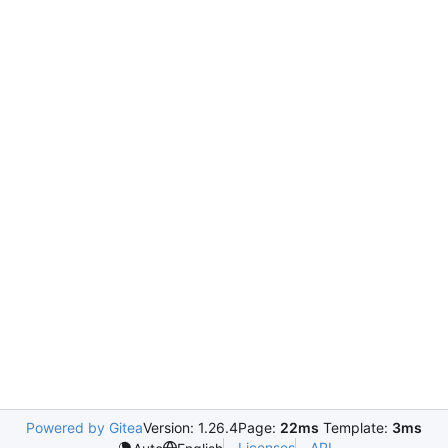
Powered by Gitea
Version: 1.26.4
Page:
22ms
Template:
3ms
Licenses
API