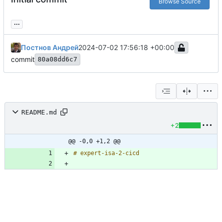
Browse Source
...
Постнов Андрей
2024-07-02 17:56:18 +00:00
commit
80a08dd6c7
README.md
+2
@@ -0,0 +1,2 @@