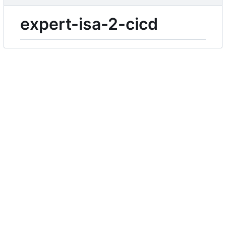
expert-isa-2-cicd