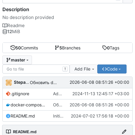
Description
No description provided
Readme
12
MiB
50
Commits
5
Branches
0
Tags
master
Add File
Code
T
StepanDemin
2026-06-08 08:51:26 +00:00
Обновить docker-compose.yml
.gitignore
Added .gitignore
2024-11-13 12:45:17 +03:00
docker-compose.yml
Обновить docker-compose.yml
2026-06-08 08:51:26 +00:00
README.md
Initial commit
2024-07-02 17:56:18 +00:00
README.md