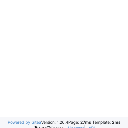
Powered by Gitea
Version: 1.26.4
Page:
27ms
Template:
2ms
Licenses
API