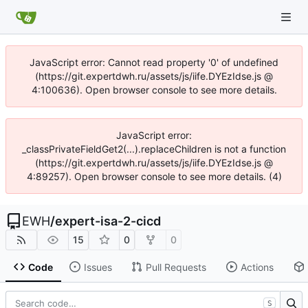
JavaScript error: Cannot read property '0' of undefined
(https://git.expertdwh.ru/assets/js/iife.DYEzIdse.js @
4:100636). Open browser console to see more details.
JavaScript error:
_classPrivateFieldGet2(...).replaceChildren is not a function
(https://git.expertdwh.ru/assets/js/iife.DYEzIdse.js @
4:89257). Open browser console to see more details. (4)
EWH
/
expert-isa-2-cicd
15
0
0
Code
Issues
Pull Requests
Actions
S