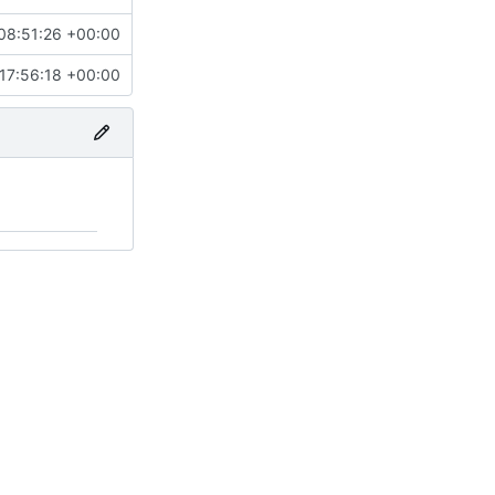
08:51:26 +00:00
17:56:18 +00:00