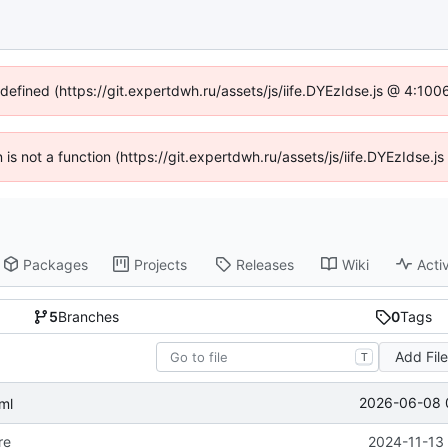
ndefined (https://git.expertdwh.ru/assets/js/iife.DYEzIdse.js @ 4:10
n is not a function (https://git.expertdwh.ru/assets/js/iife.DYEzIdse
Packages
Projects
Releases
Wiki
Activ
5
Branches
0
Tags
Add Fil
T
2026-06-08 
ml
re
2024-11-13 