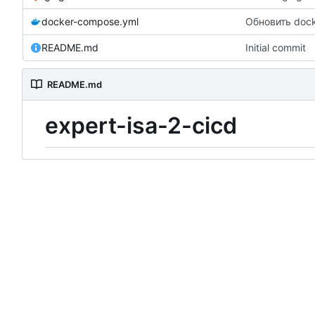
docker-compose.yml
Обновить doc
README.md
Initial commit
README.md
expert-isa-2-cicd