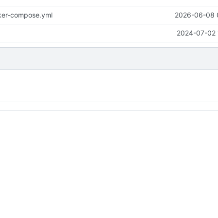
ker-compose.yml
2026-06-08 
2024-07-02 