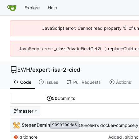
Explore
Help
JavaScript error: Cannot read property '0' of u
JavaScript error: _classPrivateFieldGet2(...).replaceChildre
EWH
/
expert-isa-2-cicd
Code
Issues
Pull Requests
Actions
50
Commits
master
StepanDemin
Обновить docker-compose.y
9099200da5
.gitignore
Added .gitigno