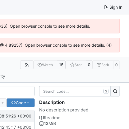
Sign In
0636). Open browser console to see more details.
.js @ 4:89257). Open browser console to see more details. (4)
15
0
0
Watch
Star
Fork
ity
S
Description
e
Code
No description provided
08:51:26 +00:00
Readme
12
MiB
12:45:17 +03:00